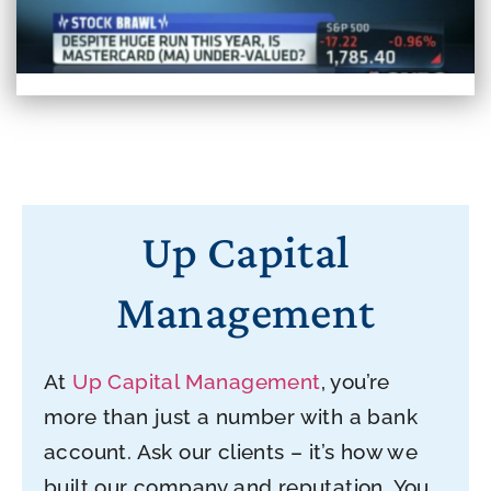
Up Capital
Management
At
Up Capital Management
, you’re
more than just a number with a bank
account. Ask our clients – it’s how we
built our company and reputation. You