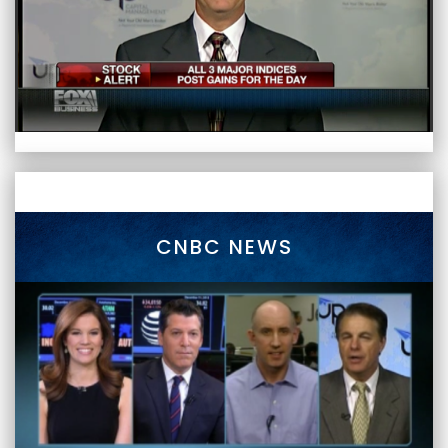
CNBC NEWS