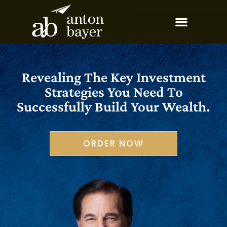
Revealing The Key Investment
Strategies You Need To
Successfully Build Your Wealth.
ORDER NOW