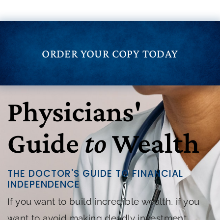
ORDER YOUR COPY TODAY
Physicians'
Guide
to
Wealth
THE DOCTOR'S GUIDE TO FINANCIAL
INDEPENDENCE
If you want to build incredible wealth, if you
want to avoid making deadly investment