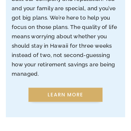
and your family are special, and you’ve
got big plans. We’re here to help you
focus on those plans. The quality of life
means worrying about whether you
should stay in Hawaii for three weeks
instead of two, not second-guessing
how your retirement savings are being
managed.
LEARN MORE