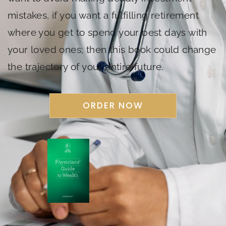
mistakes, if you want a fulfilling retirement
where you get to spend your best days with
your loved ones; then this book could change
the trajectory of your entire future.
ORDER NOW