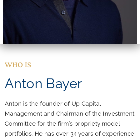
WHO IS
Anton Bayer
Anton is the founder of Up Capital
Management and Chairman of the Investment
Committee for the firm’s propriety model
portfolios. He has over 34 years of experience