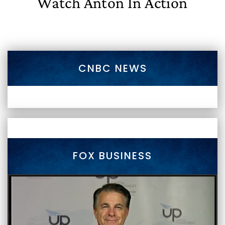
Watch Anton In Action
CNBC NEWS
FOX BUSINESS