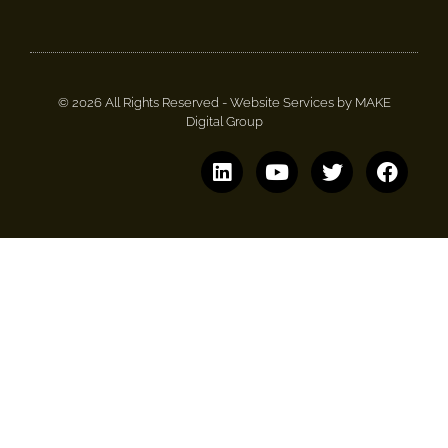
© 2026 All Rights Reserved -
Website Services by MAKE
Digital Group