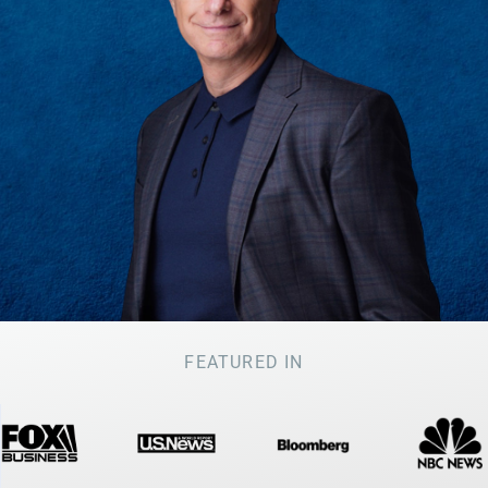
FEATURED IN