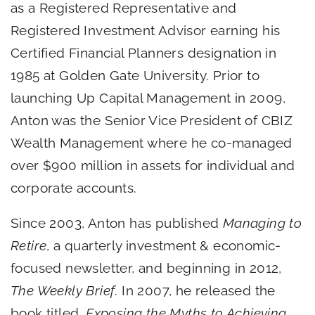
as a Registered Representative and
Registered Investment Advisor earning his
Certified Financial Planners designation in
1985 at Golden Gate University. Prior to
launching Up Capital Management in 2009,
Anton was the Senior Vice President of CBIZ
Wealth Management where he co-managed
over $900 million in assets for individual and
corporate accounts.
Since 2003, Anton has published
Managing to
Retire
, a quarterly investment & economic-
focused newsletter, and beginning in 2012,
The Weekly Brief
. In 2007, he released the
book titled,
Exposing the Myths to Achieving