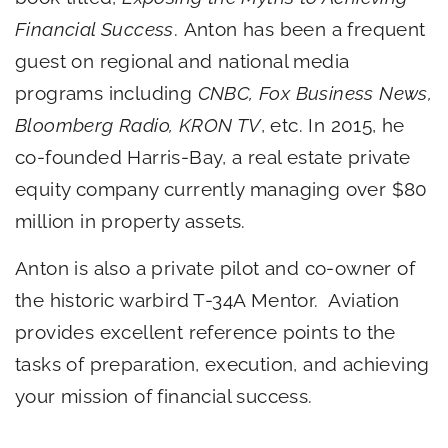
Financial Success
. Anton has been a frequent
guest on regional and national media
programs including
CNBC, Fox Business News,
Bloomberg Radio, KRON TV
, etc. In 2015, he
co-founded Harris-Bay, a real estate private
equity company currently managing over $80
million in property assets.
Anton is also a private pilot and co-owner of
the historic warbird T-34A Mentor. Aviation
provides excellent reference points to the
tasks of preparation, execution, and achieving
your mission of financial success.